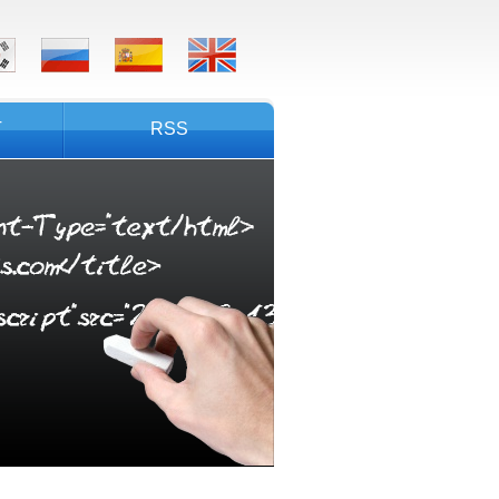
T
RSS