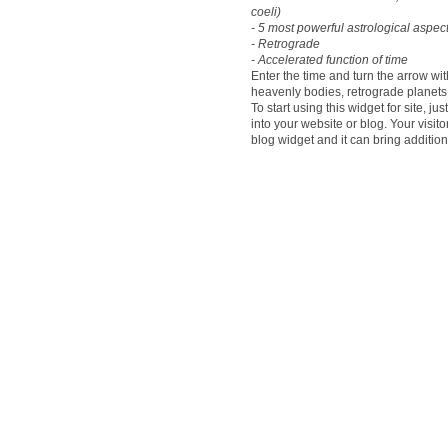
coeli)
- 5 most powerful astrological aspect
- Retrograde
- Accelerated function of time
Enter the time and turn the arrow wi
heavenly bodies, retrograde plane
To start using this widget for site, j
into your website or blog. Your visit
blog widget and it can bring addition