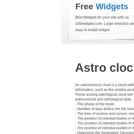
Free
Widgets
Best Widgets for your site with us
100widgets.com. Large selection a
easy to install widget.
Astro cloc
An astronomical clock is a clock wit
information, such as the relative pos
These analog astrological clock will 
astronomical and astrological data:
- The phase of the moon
- Number of days before the full mo
- The time of sunrise and sunset, mo
- The position of celestial bodies in t
- The position of celestial bodies in 
- The position of celestial bodies in
- Determine the Ascendant, Descend