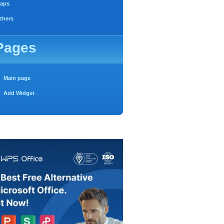
aps
thers
Pages
Main page
Add Widget