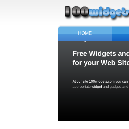
HOME
Free Widgets an
for your
Web Site
At our site 100widgets.com you can f
appropriate widget and gadget, and jus