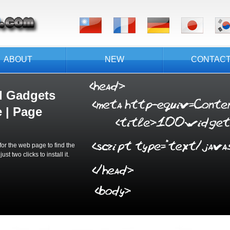
ABOUT
NEW
CONTAC
d Gadgets
 | Page
or the web page to find the
t two clicks to install it.