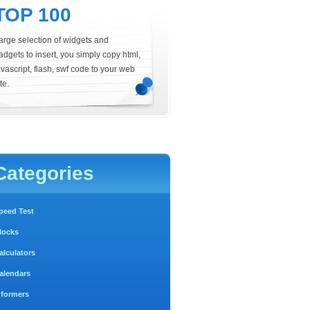
TOP 100
arge selection of widgets and
adgets to insert, you simply copy html,
avascript, flash, swf code to your web
te.
Categories
peed Test
locks
alculators
alendars
nformers