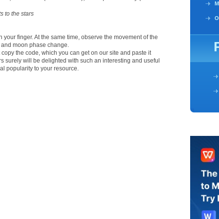
M
s to the stars
O
th your finger. At the same time, observe the movement of the
ts and moon phase change.
ust copy the code, which you can get on our site and paste it
ors surely will be delighted with such an interesting and useful
al popularity to your resource.