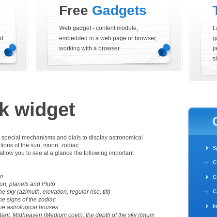
Free
Gadgets
Web gadget - content module,
L
nd
embedded in a web page or browser,
g
working with a browser.
j
si
k widget
h special mechanisms and dials to display astronomical
itions of the sun, moon, zodiac.
S
allow you to see at a glance the following important
C
on
C
on, planets and Pluto
he sky (azimuth, elevation, regular rise, tilt)
C
the signs of the zodiac
I
 the astrological houses
ant, Midheaven (Medium coeli), the depth of the sky (Imum