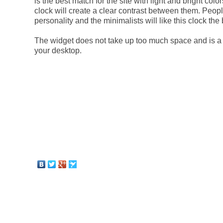
is the best match for the site with light and bright col
clock will create a clear contrast between them. Peopl
personality and the minimalists will like this clock the 
The widget does not take up too much space and is a 
your desktop.