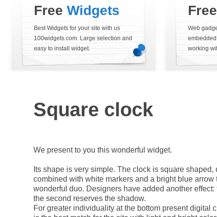
Free
Widgets
Fre
Best Widgets for your site with us
Web gadget
100widgets.com. Large selection and
embedded i
easy to install widget.
working wi
Square clock
We present to you this wonderful widget.
Its shape is very simple. The clock is square shaped, 
combined with white markers and a bright blue arrow 
wonderful duo. Designers have added another effect:
the second reserves the shadow.
For greater individuality at the bottom present digital 