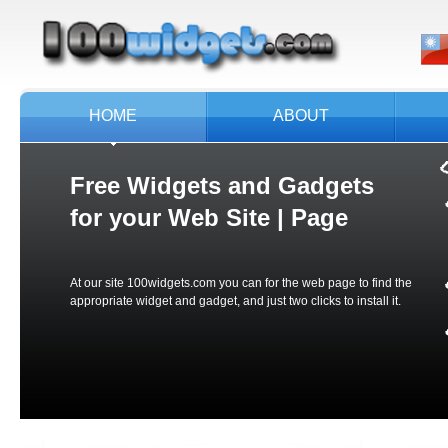
HOME
ABOUT
Free Widgets and Gadgets
for your
Web Site | Page
At our site 100widgets.com you can for the web page to find the
appropriate widget and gadget, and just two clicks to install it.