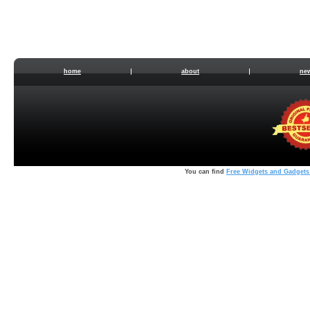
home
about
ne
You can find
Free Widgets and Gadgets